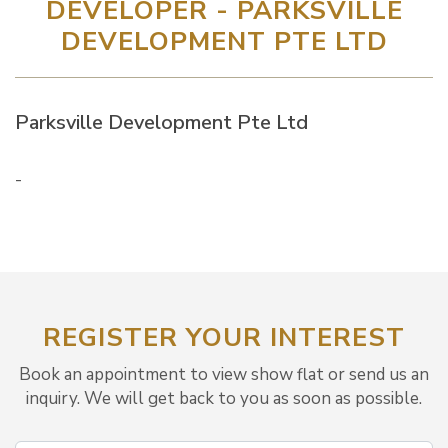
DEVELOPER - PARKSVILLE
DEVELOPMENT PTE LTD
Parksville Development Pte Ltd
-
REGISTER YOUR INTEREST
Book an appointment to view show flat or send us an
inquiry. We will get back to you as soon as possible.