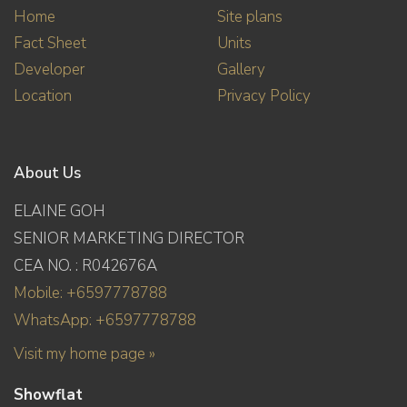
Home
Site plans
Fact Sheet
Units
Developer
Gallery
Location
Privacy Policy
About Us
ELAINE GOH
SENIOR MARKETING DIRECTOR
CEA NO. : R042676A
Mobile: +6597778788
WhatsApp: +6597778788
Visit my home page »
Showflat