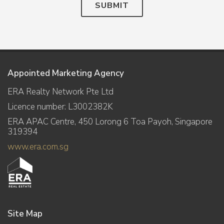
SUBMIT
Appointed Marketing Agency
ERA Realty Network Pte Ltd
Licence number: L3002382K
ERA APAC Centre, 450 Lorong 6 Toa Payoh, Singapore
319394
www.era.com.sg
Site Map