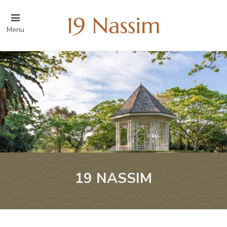
Menu
19 NASSIM