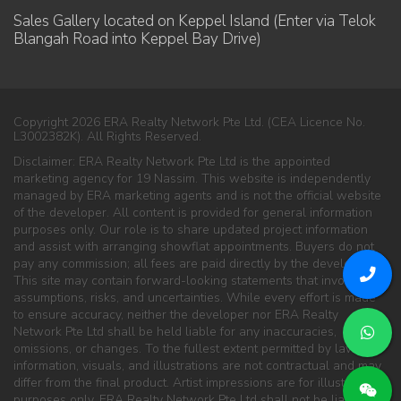
Sales Gallery located on Keppel Island (Enter via Telok
Blangah Road into Keppel Bay Drive)
Copyright 2026 ERA Realty Network Pte Ltd. (CEA Licence No.
L3002382K). All Rights Reserved.
Disclaimer: ERA Realty Network Pte Ltd is the appointed
marketing agency for 19 Nassim. This website is independently
managed by ERA marketing agents and is not the official website
of the developer. All content is provided for general information
purposes only. Our role is to share updated project information
and assist with arranging showflat appointments. Buyers do not
pay any commission; all fees are paid directly by the developer.
This site may contain forward-looking statements that involve
assumptions, risks, and uncertainties. While every effort is made
to ensure accuracy, neither the developer nor ERA Realty
Network Pte Ltd shall be held liable for any inaccuracies,
omissions, or changes. To the fullest extent permitted by law, all
information, visuals, and illustrations are not contractual and may
differ from the final product. Artist impressions are for illustration
purposes only. ERA Realty Network Pte Ltd shall not be liable for