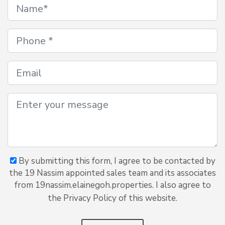
By submitting this form, I agree to be contacted by
the 19 Nassim appointed sales team and its associates
from 19nassim.elainegoh.properties. I also agree to
the Privacy Policy of this website.